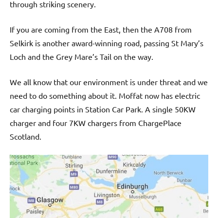
through striking scenery.
Scottish
welcomes.
If you are coming from the East, then the A708 from
Selkirk is another award-winning road, passing St Mary’s
Loch and the Grey Mare’s Tail on the way.
We all know that our environment is under threat and we
need to do something about it. Moffat now has electric
car charging points in Station Car Park. A single 50KW
charger and four 7KW chargers from ChargePlace
Scotland.