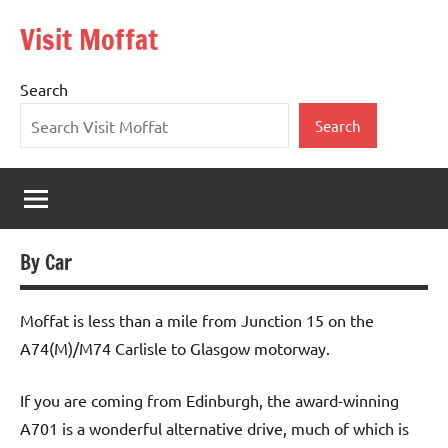
Skip
Visit Moffat
to
Nestling
content
in
Search
the
heart
Search
of
Southern
Scotland,
Moffat
is
By Car
a
vibrant,
bustling
Moffat is less than a mile from Junction 15 on the
town
A74(M)/M74 Carlisle to Glasgow motorway.
offering
the
If you are coming from Edinburgh, the award-winning
warmest
A701 is a wonderful alternative drive, much of which is
of