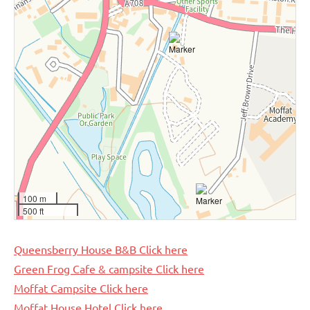
100 m
500 ft
Queensberry House B&B Click here
Green Frog Cafe & campsite Click here
Moffat Campsite Click here
Moffat House Hotel Click here