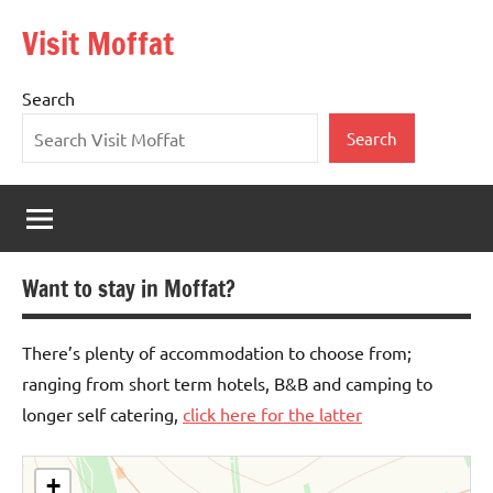
Skip
Visit Moffat
to
Nestling
content
in
Search
the
heart
Search
of
Southern
Scotland,
Moffat
is
Want to stay in Moffat?
a
vibrant,
bustling
There’s plenty of accommodation to choose from;
town
ranging from short term hotels, B&B and camping to
offering
longer self catering,
click here for the latter
the
warmest
of
+