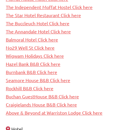
The Independent Moffat Hostel Click here
The Star Hotel Restaurant Click here
The Buccleuch Hotel Click here
The Annandale Hotel Click here
Balmoral Hotel Click here
No29 Well St Click here
Wigwam Holidays Click here
Hazel Bank B&B Click here
Burnbank B&B Click here
Seamore House B&B Click here
Rockhill B&B Click here
Buchan GuestHouse B&B Click here
Craigielands House B&B Click here
Above & Beyond at Warriston Lodge Click here
Hotel