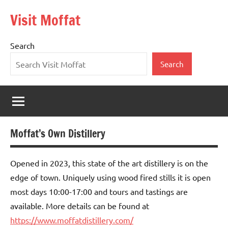
Skip
Visit Moffat
to
Nestling
content
in
Search
the
heart
Search
of
Southern
Scotland,
Moffat
is
Moffat’s Own Distillery
a
vibrant,
bustling
Opened in 2023, this state of the art distillery is on the
town
edge of town. Uniquely using wood fired stills it is open
offering
most days 10:00-17:00 and tours and tastings are
the
available. More details can be found at
warmest
https://www.moffatdistillery.com/
of