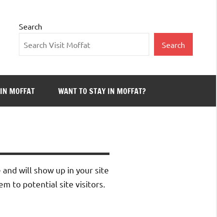
Search
Search
 IN MOFFAT
WANT TO STAY IN MOFFAT?
e and will show up in your site
 to potential site visitors.