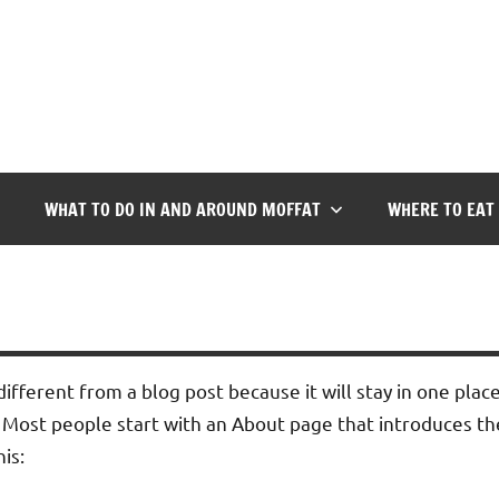
WHAT TO DO IN AND AROUND MOFFAT
WHERE TO EAT
different from a blog post because it will stay in one plac
 Most people start with an About page that introduces them
is: