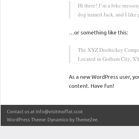
the
Hi there! I’m a bike messeng
warmest
dog named Jack, and I like p
of
Scottish
…or something like this:
welcomes.
The XYZ Doohickey Company 
Located in Gotham City, XY
As a new WordPress user, yo
content. Have fun!
Contact us at info@visitmoffat.scot
WordPress Theme: Dynamico by ThemeZee.