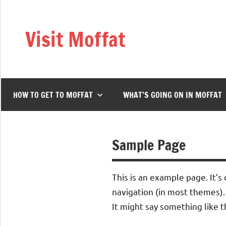
Skip
to
Visit Moffat
content
Nestling
in
the
heart
HOW TO GET TO MOFFAT
WHAT’S GOING ON IN MOFFAT
of
Southern
Scotland,
Moffat
Sample Page
is
a
This is an example page. It’s 
vibrant,
bustling
navigation (in most themes).
town
It might say something like th
offering