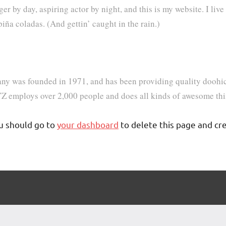
er by day, aspiring actor by night, and this is my website. I live
iña coladas. (And gettin’ caught in the rain.)
was founded in 1971, and has been providing quality doohicke
Z employs over 2,000 people and does all kinds of awesome th
u should go to
your dashboard
to delete this page and cr