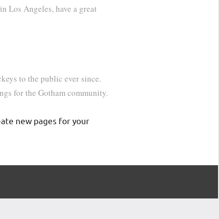
 in Los Angeles, have a great
ys to the public ever since.
ings for the Gotham community.
eate new pages for your