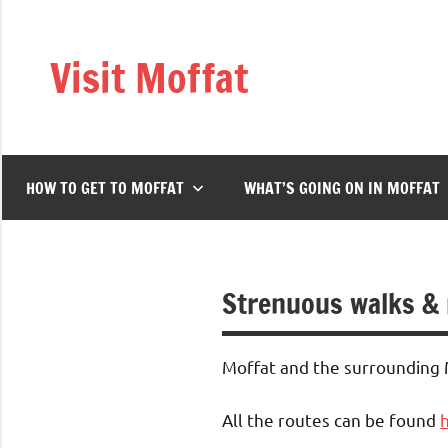
Skip
to
Visit Moffat
content
Nestling
in
the
heart
HOW TO GET TO MOFFAT
WHAT’S GOING ON IN MOFFAT
of
Southern
Scotland,
Moffat
Strenuous walks &
is
a
vibrant,
Moffat and the surrounding Mo
bustling
town
All the routes can be found
offering