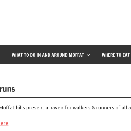
WHAT TO DO IN AND AROUND MOFFAT
WHERE TO EAT
 runs
ffat hills present a haven for walkers & runners of all ab
here