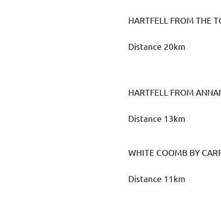
HARTFELL FROM THE 
Distance 20km
HARTFELL FROM ANNA
Distance 13km
WHITE COOMB BY CAR
Distance 11km