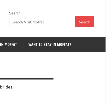
Search
Search
 IN MOFFAT
WANT TO STAY IN MOFFAT?
ilities.