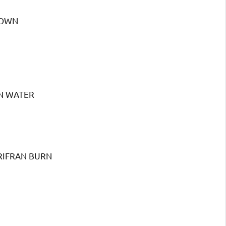
TOWN
N WATER
RIFRAN BURN