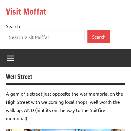
Skip
Visit Moffat
to
Nestling
content
in
Search
the
heart
Search
of
Southern
Scotland,
Moffat
is
Well Street
a
vibrant,
bustling
A gem of a street just opposite the war memorial on the
town
High Street with welcoming local shops, well worth the
offering
walk up. AND (hint its on the way to the Spitfire
the
memorial)
warmest
of